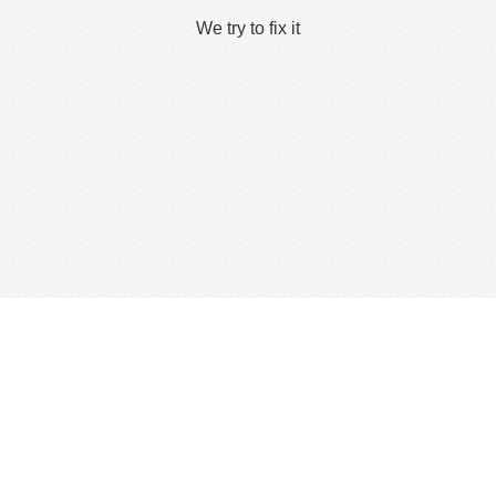
We try to fix it