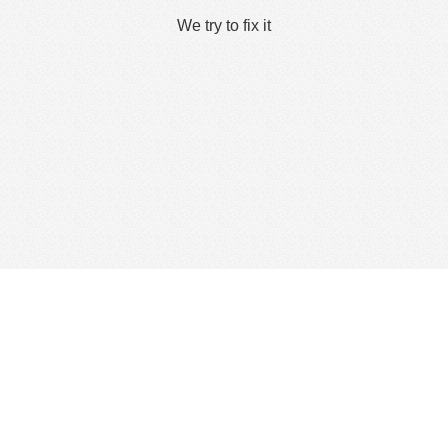
We try to fix it