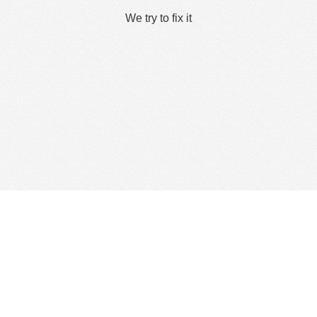
We try to fix it