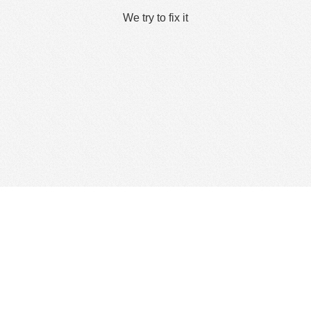
We try to fix it