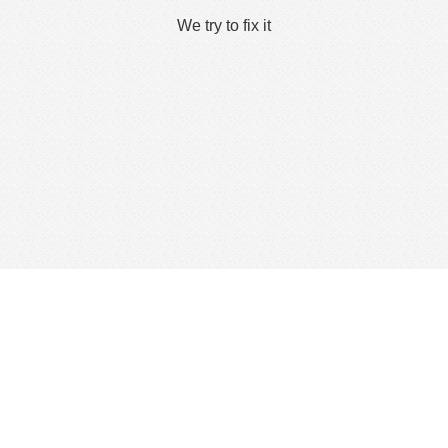
We try to fix it