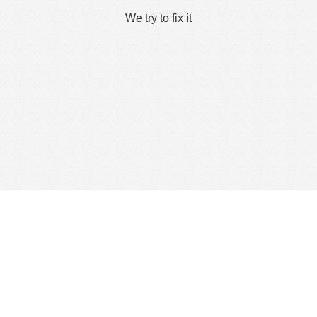
We try to fix it