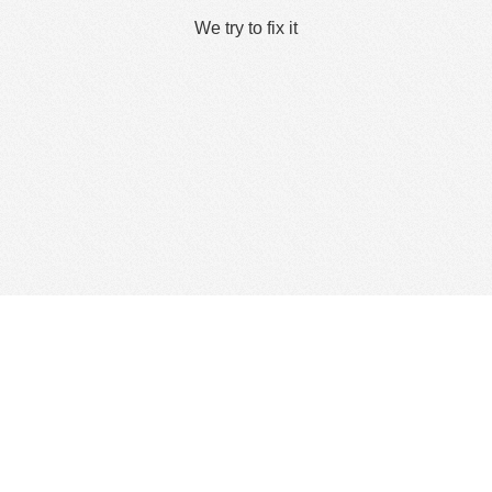
We try to fix it