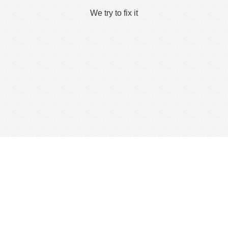
We try to fix it