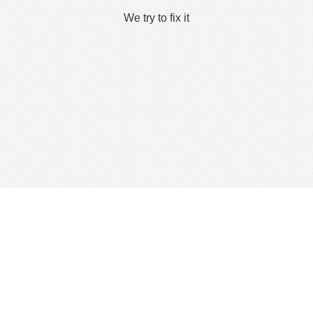
We try to fix it