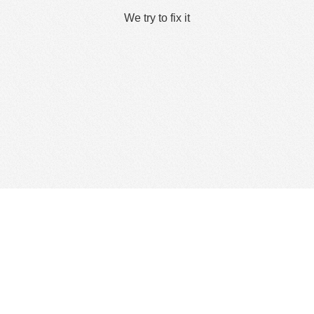
We try to fix it