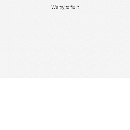
We try to fix it