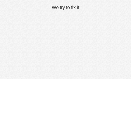
We try to fix it