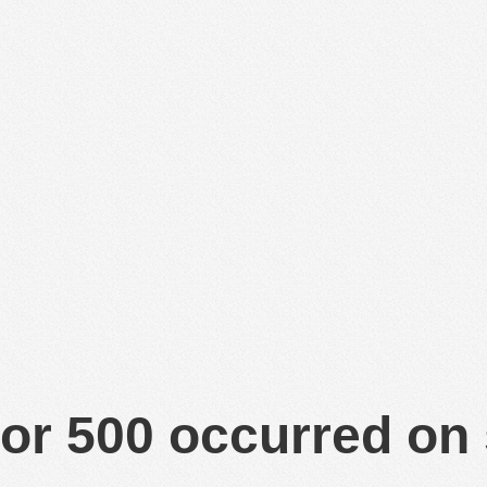
or 500 occurred on