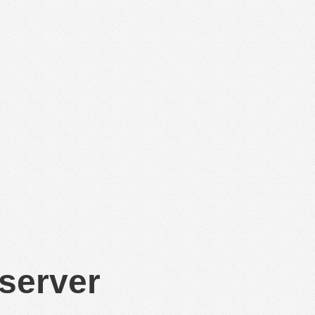
 server