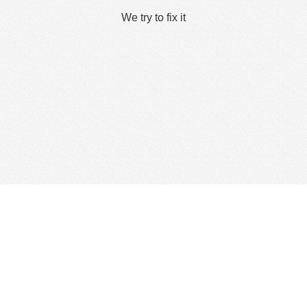
We try to fix it