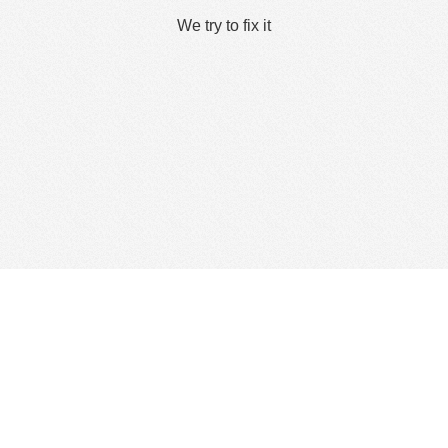
We try to fix it