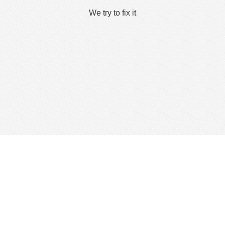
We try to fix it