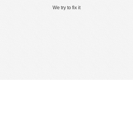
We try to fix it