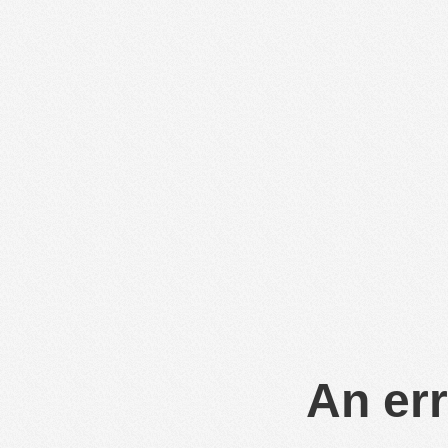
An err