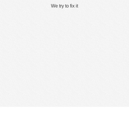
We try to fix it