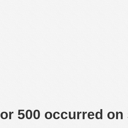
or 500 occurred on