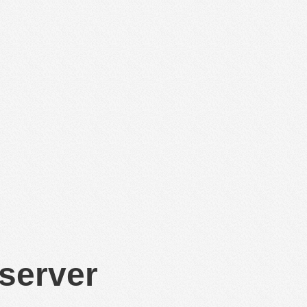
 server