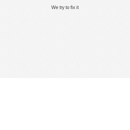
We try to fix it