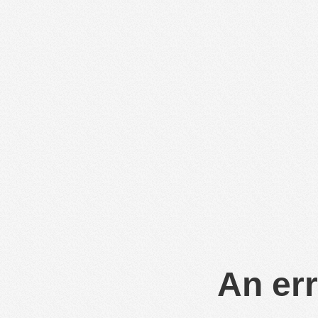
An err