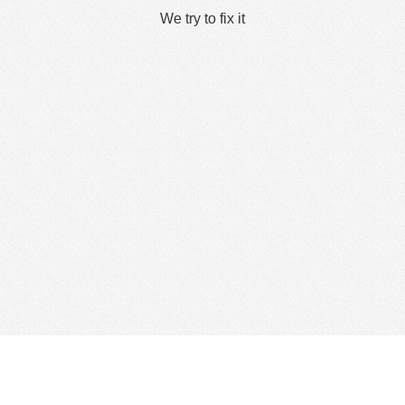
We try to fix it