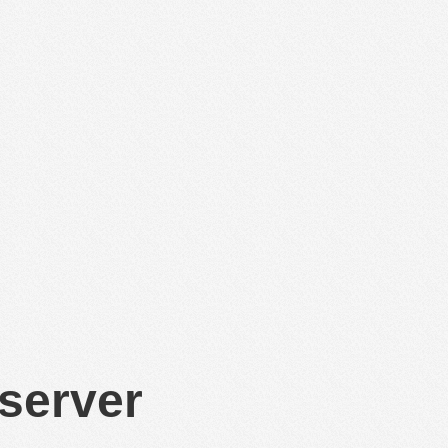
 server