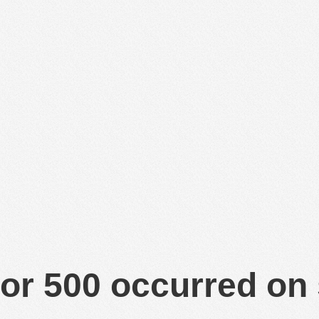
or 500 occurred on