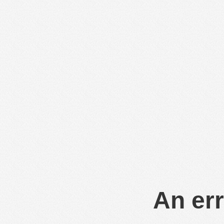
An err