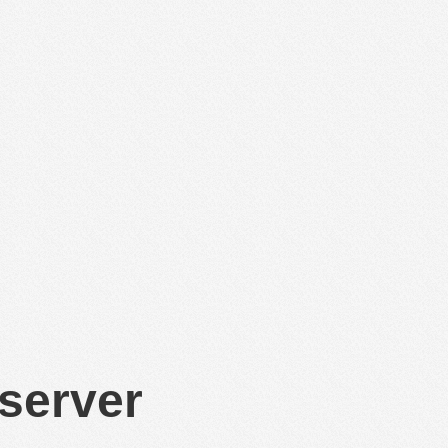
 server