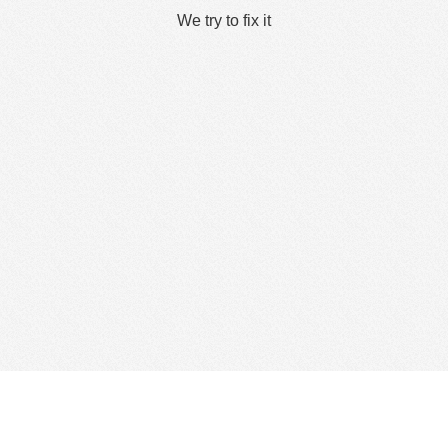
We try to fix it