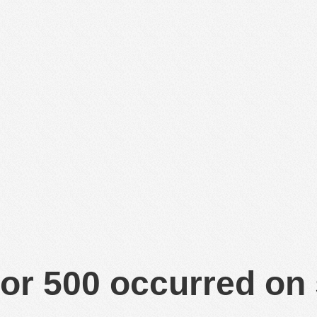
or 500 occurred on