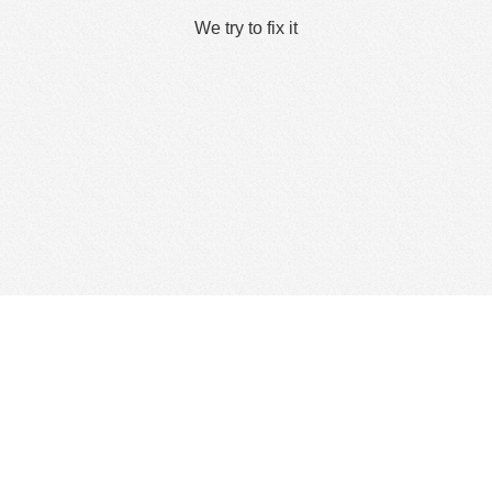
We try to fix it