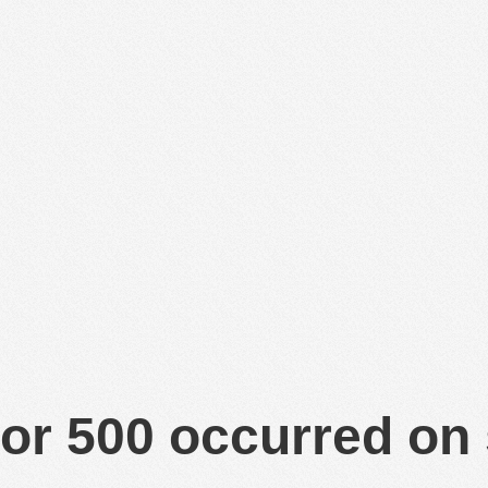
or 500 occurred on