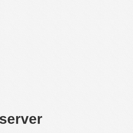
 server