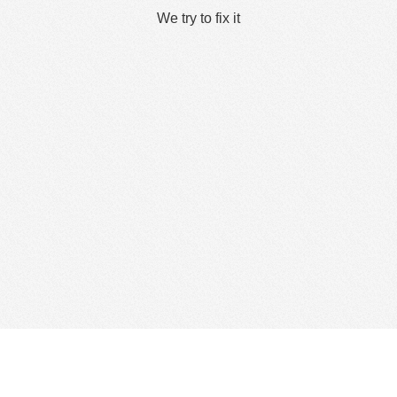
We try to fix it