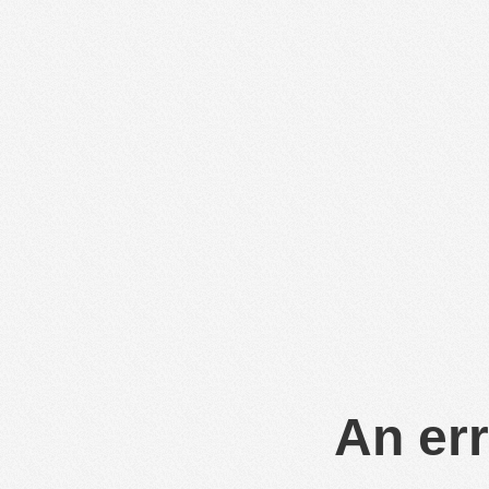
An err