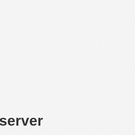
 server