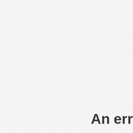
An err