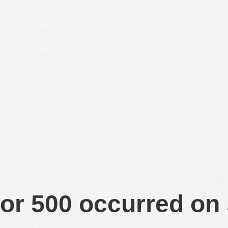
or 500 occurred on