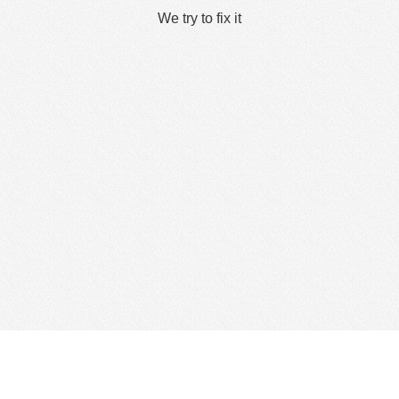
We try to fix it