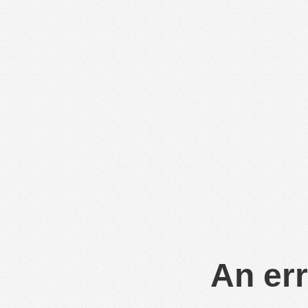
An err