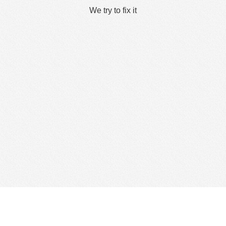
We try to fix it