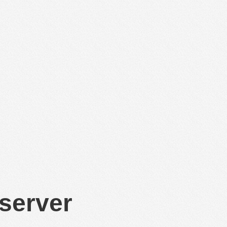
 server