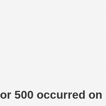
or 500 occurred on