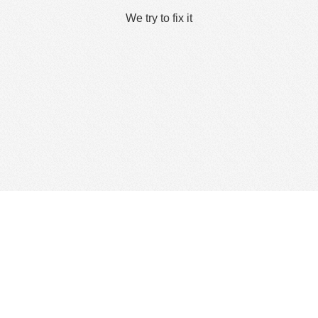
We try to fix it