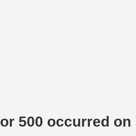
or 500 occurred on