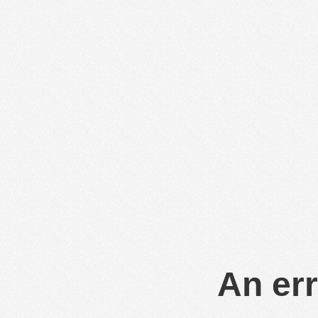
An err