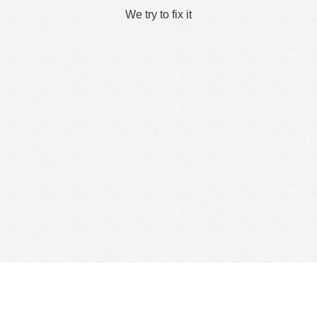
We try to fix it