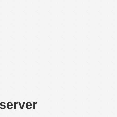
 server