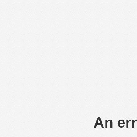
An err