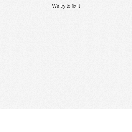
We try to fix it