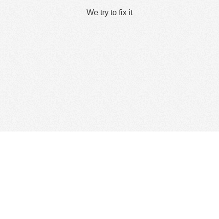
We try to fix it