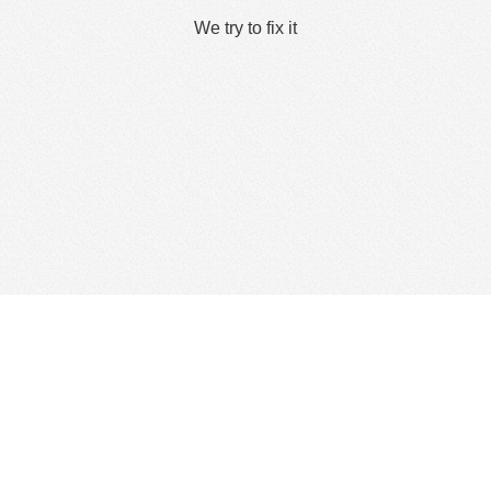
We try to fix it