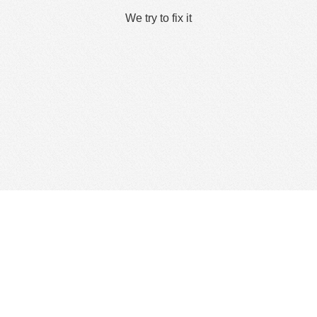
We try to fix it