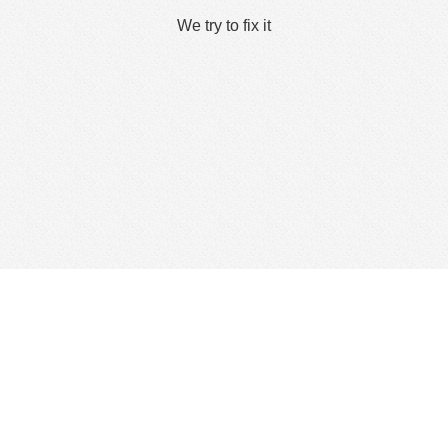
We try to fix it