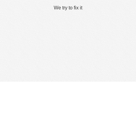
We try to fix it