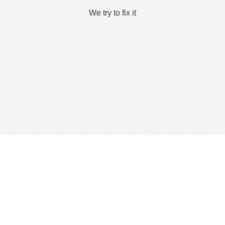
We try to fix it