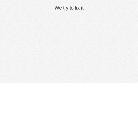
We try to fix it