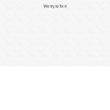
We try to fix it