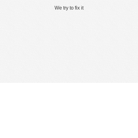
We try to fix it