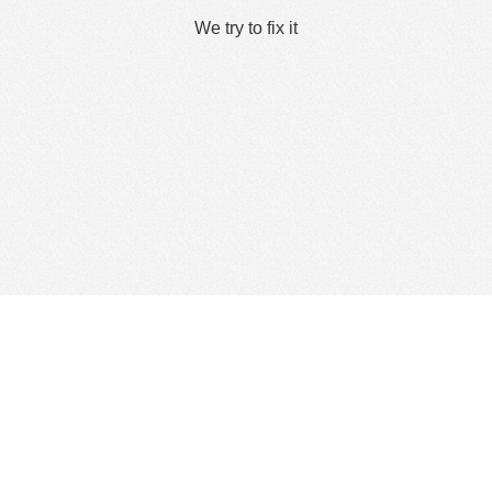
We try to fix it