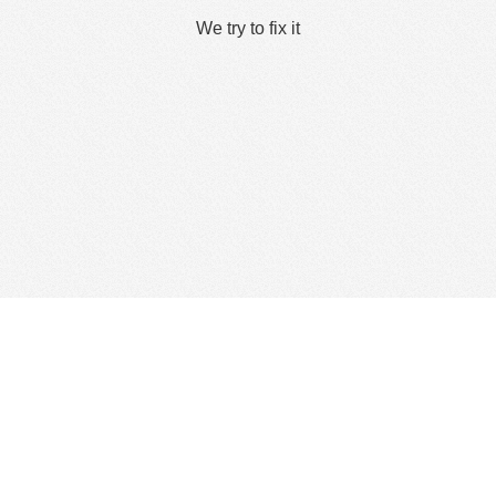
We try to fix it