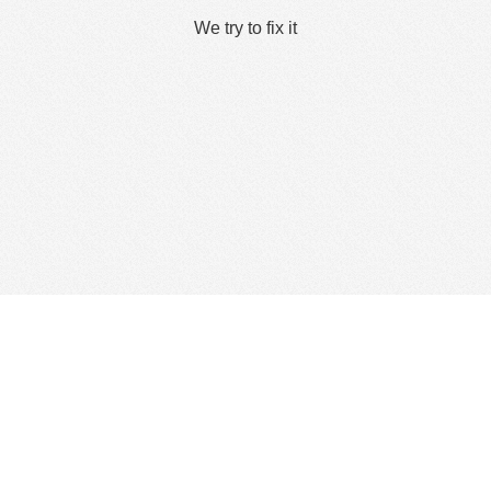
We try to fix it