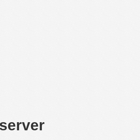
 server