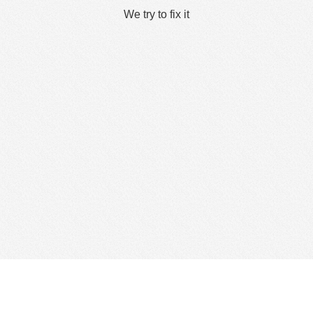
We try to fix it