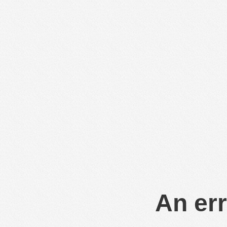
An err