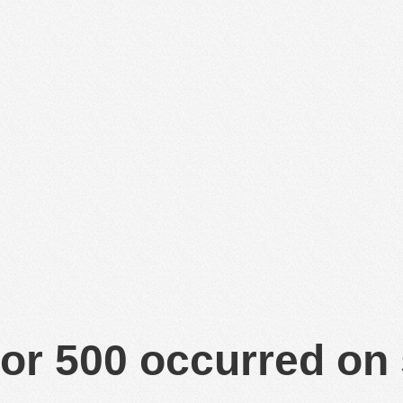
or 500 occurred on