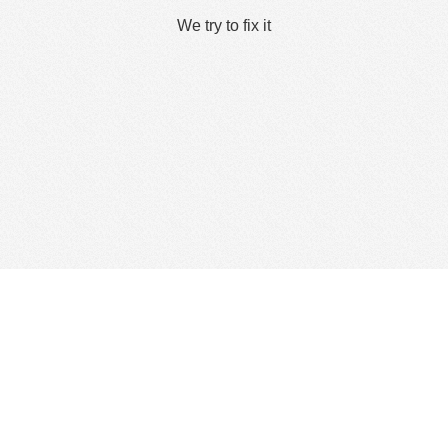
We try to fix it