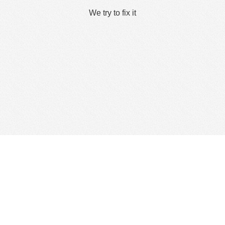
We try to fix it