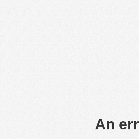
An err