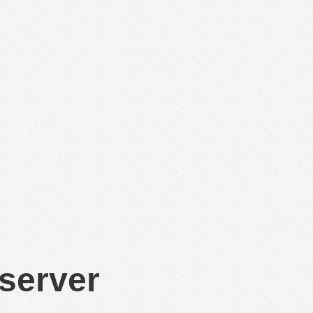
 server