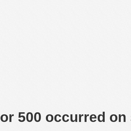
or 500 occurred on