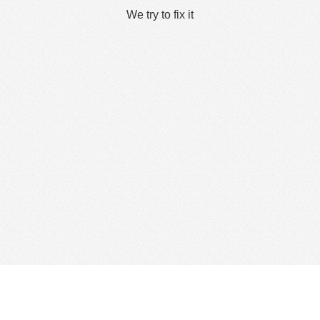
We try to fix it