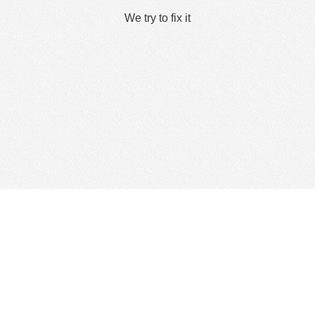
We try to fix it