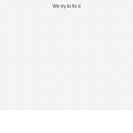
We try to fix it