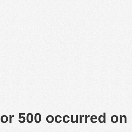
or 500 occurred on