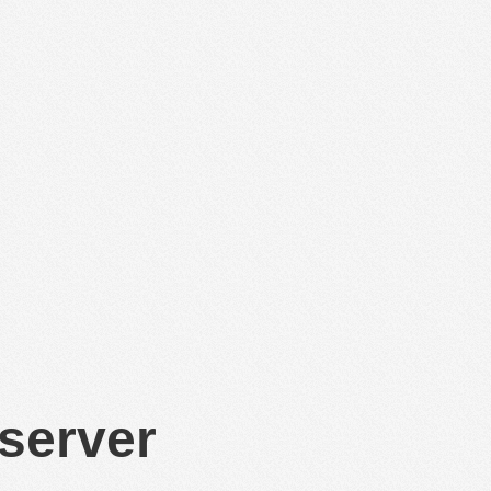
 server