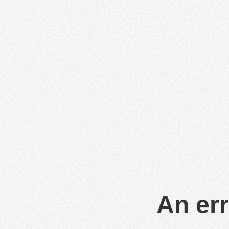
An err