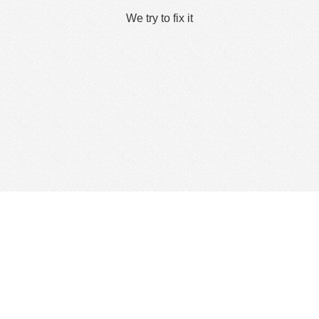
We try to fix it