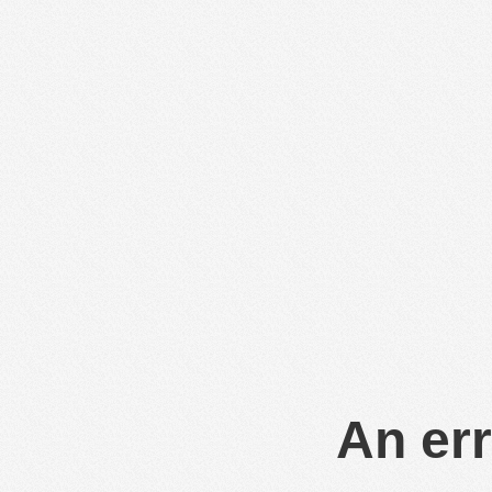
An err