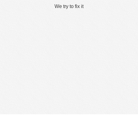
We try to fix it