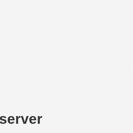
 server