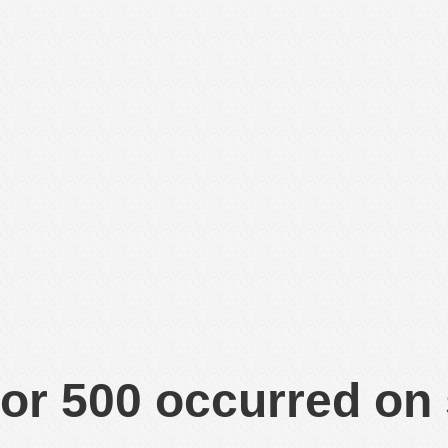
or 500 occurred on