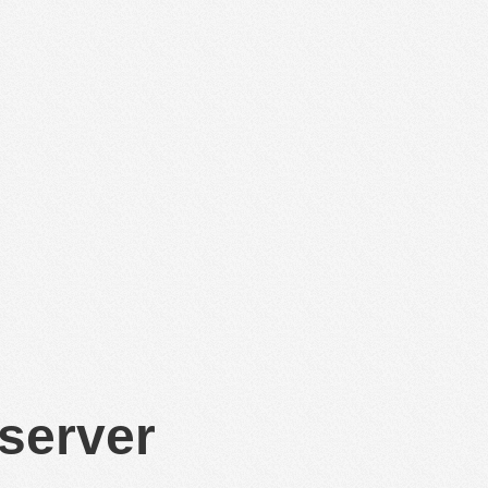
 server