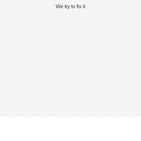
We try to fix it