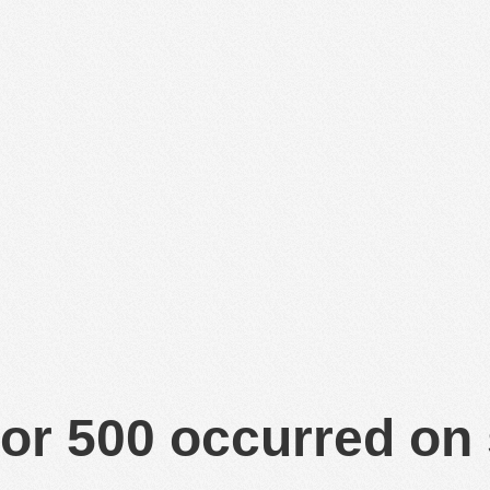
or 500 occurred on