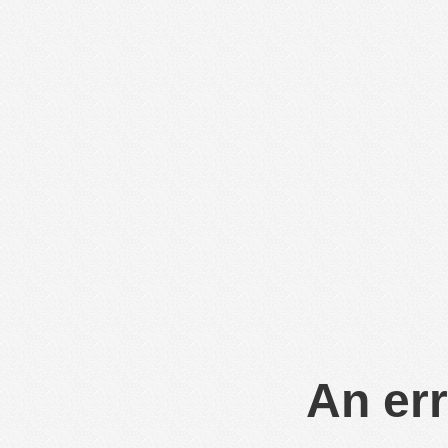
An err