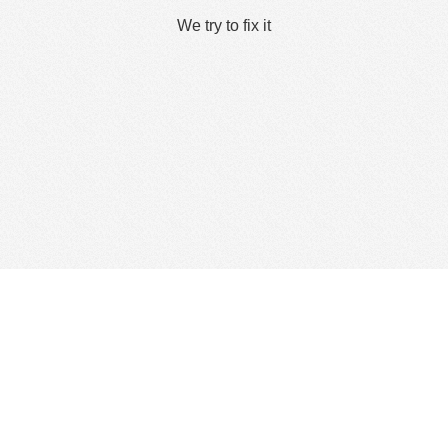
We try to fix it